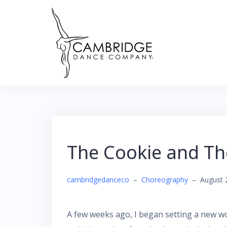
Skip
to
content
The Cookie and T
cambridgedanceco
–
Choreography
–
August 
A few weeks ago, I began setting a new 