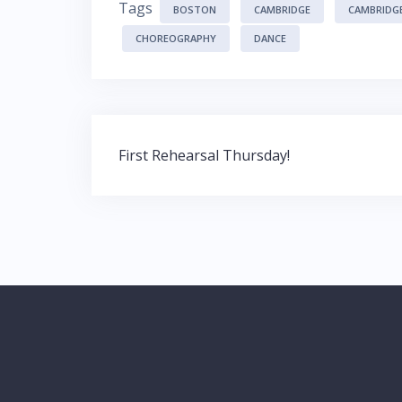
Tags
BOSTON
CAMBRIDGE
CAMBRIDG
CHOREOGRAPHY
DANCE
Post
First Rehearsal Thursday!
navigation