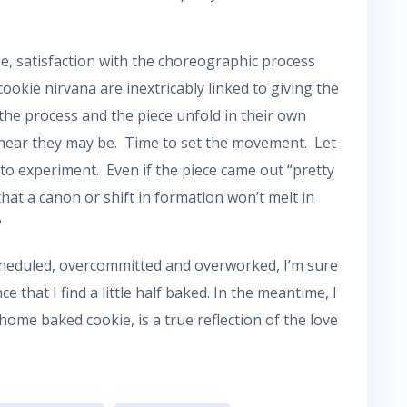
me, satisfaction with the choreographic process
cookie nirvana are inextricably linked to giving the
the process and the piece unfold in their own
linear they may be. Time to set the movement. Let
to experiment. Even if the piece came out “pretty
 that a canon or shift in formation won’t melt in
?
cheduled, overcommitted and overworked, I’m sure
e that I find a little half baked. In the meantime, I
a home baked cookie, is a true reflection of the love