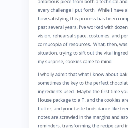
ambitious piece from both a technical and 
every challenge I put forth. While I have
how satisfying this process has been com
past several years, I’ve worked with doze
vision, rehearsal space, costumes, and pe
cornucopia of resources. What, then, was 
situation, trying to sift out the vital ing
my surprise, cookies came to mind.
I wholly admit that what I know about bakin
sometimes the key to the perfect chocolate
ingredients used. Maybe the first time you
House package to a T, and the cookies are
butter, and your taste buds dance like tee
notes are scrawled in the margins and ast
reminders, transforming the recipe card i