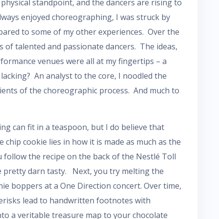
physical standpoint, and the dancers are rising to
 always enjoyed choreographing, I was struck by
pared to some of my other experiences. Over the
ns of talented and passionate dancers. The ideas,
rformance venues were all at my fingertips – a
lacking? An analyst to the core, I noodled the
redients of the choreographic process. And much to
g can fit in a teaspoon, but I do believe that
 chip cookie lies in how it is made as much as the
 follow the recipe on the back of the Nestlé Toll
 pretty darn tasty. Next, you try melting the
nie boppers at a One Direction concert. Over time,
erisks lead to handwritten footnotes with
nto a veritable treasure map to your chocolate