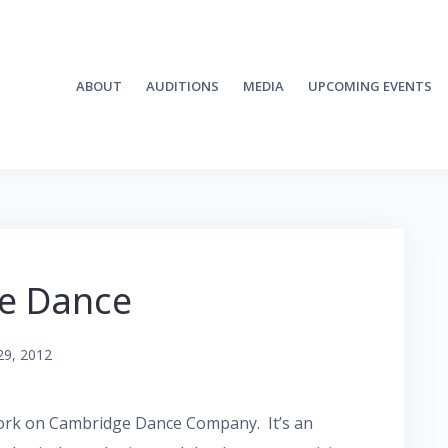
ABOUT
AUDITIONS
MEDIA
UPCOMING EVENTS
he Dance
29, 2012
work on Cambridge Dance Company. It’s an