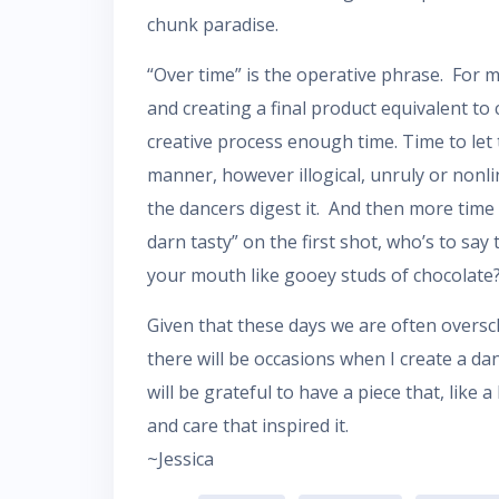
chunk paradise.
“Over time” is the operative phrase. For 
and creating a final product equivalent to 
creative process enough time. Time to let 
manner, however illogical, unruly or non
the dancers digest it. And then more time 
darn tasty” on the first shot, who’s to say
your mouth like gooey studs of chocolate
Given that these days we are often overs
there will be occasions when I create a danc
will be grateful to have a piece that, like 
and care that inspired it.
~Jessica