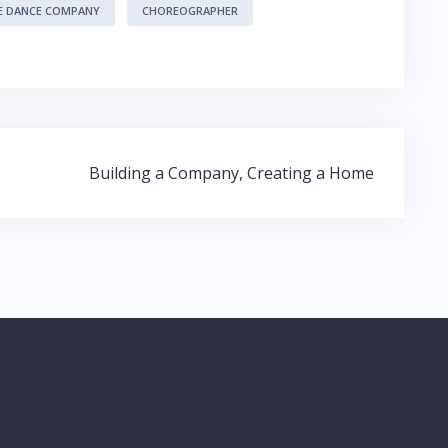
E DANCE COMPANY
CHOREOGRAPHER
Building a Company, Creating a Home