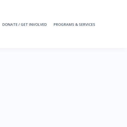
DONATE / GET INVOLVED
PROGRAMS & SERVICES