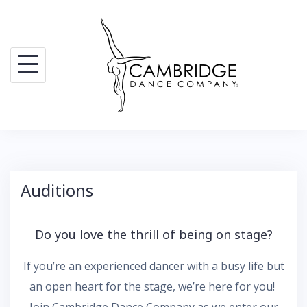
Skip
to
content
Auditions
Do you love the thrill of being on stage?
If you’re an experienced dancer with a busy life but
an open heart for the stage, we’re here for you!