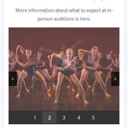
More information about what to expect at in-
person auditions is
here
.
<
>
1
2
3
4
5