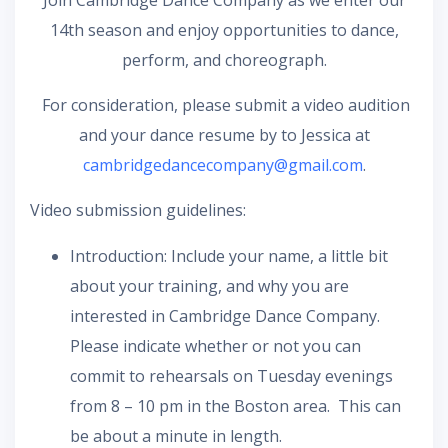
Join Cambridge Dance Company as we enter our
14th season and enjoy opportunities to dance,
perform, and choreograph.
For consideration, please submit a video audition
and your dance resume by to Jessica at
cambridgedancecompany@gmail.com
.
Video submission guidelines:
Introduction: Include your name, a little bit
about your training, and why you are
interested in Cambridge Dance Company.
Please indicate whether or not you can
commit to rehearsals on Tuesday evenings
from 8 – 10 pm in the Boston area. This can
be about a minute in length.