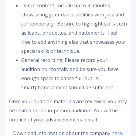
Dance content: Include up to 3 minutes
showcasing your dance abilities with jazz and
contemporary. Be sure to highlight skills such
as leaps, pirouettes, and battements. Feel
free to add anything else that showcases your
special skills or technique.
General recording: Please record your
audition horizontally and be sure you have
enough space to dance full-out. A
smartphone camera should be sufficient.
Once your audition materials are reviewed, you may
be invited for an in-person audition. You will be
notified of your advancement via email.
Download information about the company
here
.