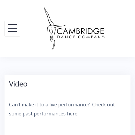
Skip
to
content
Video
Can’t make it to a live performance? Check out
some past performances here.