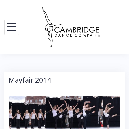
Skip
to
content
Mayfair 2014