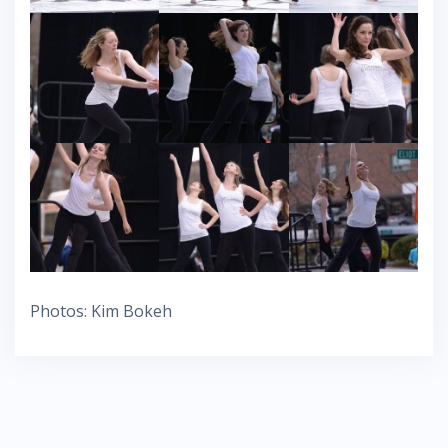
Photos: Kim Bokeh