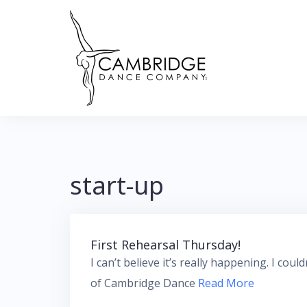
Skip
to
content
start-up
First Rehearsal Thursday!
I can’t believe it’s really happening. I cou
of Cambridge Dance
Read More