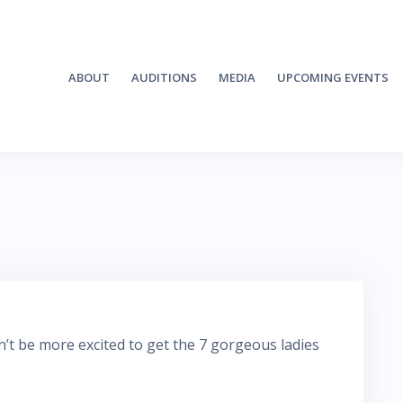
ABOUT
AUDITIONS
MEDIA
UPCOMING EVENTS
ldn’t be more excited to get the 7 gorgeous ladies