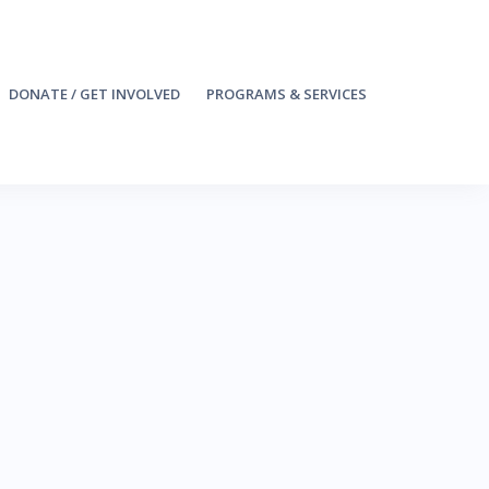
DONATE / GET INVOLVED
PROGRAMS & SERVICES