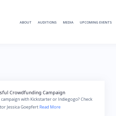
ABOUT
AUDITIONS
MEDIA
UPCOMING EVENTS
essful Crowdfunding Campaign
 campaign with Kickstarter or Indiegogo? Check
ctor Jessica Goepfert
Read More