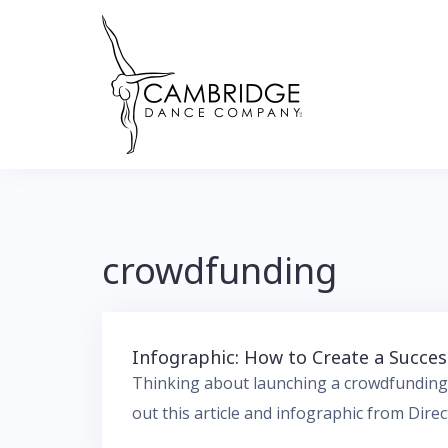
Skip
to
content
crowdfunding
Infographic: How to Create a Succ
Thinking about launching a crowdfunding
out this article and infographic from Dire