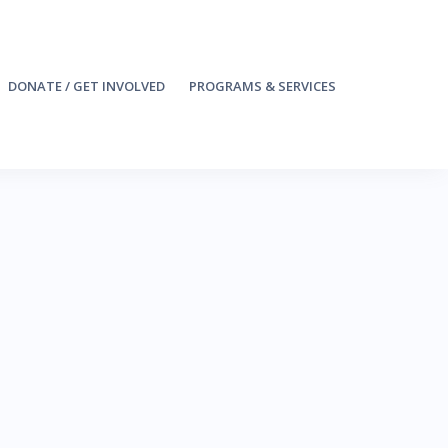
DONATE / GET INVOLVED
PROGRAMS & SERVICES